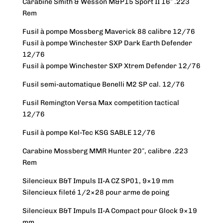
Carabine Smith & Wesson M&P15 Sport II 16″ .223
Rem
Fusil à pompe Mossberg Maverick 88 calibre 12/76
Fusil à pompe Winchester SXP Dark Earth Defender
12/76
Fusil à pompe Winchester SXP Xtrem Defender 12/76
Fusil semi-automatique Benelli M2 SP cal. 12/76
Fusil Remington Versa Max competition tactical
12/76
Fusil à pompe Kel-Tec KSG SABLE 12/76
Carabine Mossberg MMR Hunter 20″, calibre .223
Rem
Silencieux B&T Impuls II-A CZ SP01, 9×19 mm
Silencieux fileté 1/2×28 pour arme de poing
Silencieux B&T Impuls II-A Compact pour Glock 9×19
mm