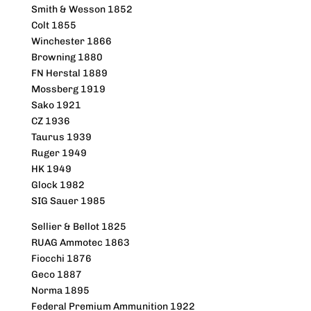
Smith & Wesson 1852
Colt 1855
Winchester 1866
Browning 1880
FN Herstal 1889
Mossberg 1919
Sako 1921
CZ 1936
Taurus 1939
Ruger 1949
HK 1949
Glock 1982
SIG Sauer 1985
Sellier & Bellot 1825
RUAG Ammotec 1863
Fiocchi 1876
Geco 1887
Norma 1895
Federal Premium Ammunition 1922