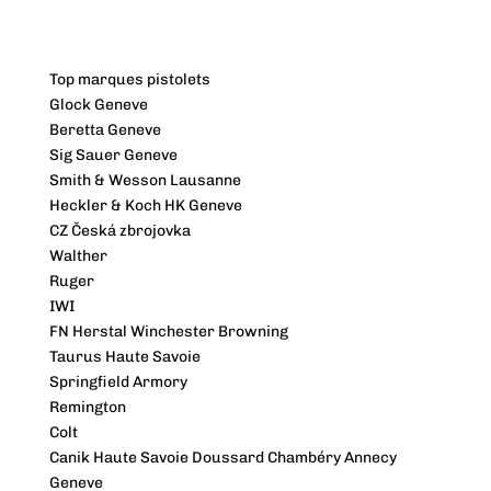
Top marques pistolets
Glock Geneve
Beretta Geneve
Sig Sauer Geneve
Smith & Wesson Lausanne
Heckler & Koch HK Geneve
CZ Česká zbrojovka
Walther
Ruger
IWI
FN Herstal Winchester Browning
Taurus Haute Savoie
Springfield Armory
Remington
Colt
Canik Haute Savoie Doussard Chambéry Annecy
Geneve