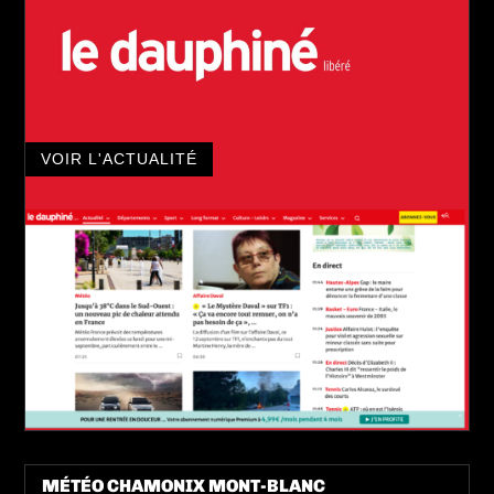
VOIR L'ACTUALITÉ
MÉTÉO CHAMONIX MONT-BLANC