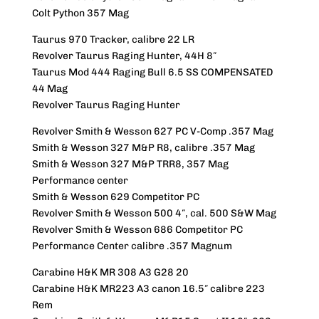
Colt Python 357 Mag
Taurus 970 Tracker, calibre 22 LR
Revolver Taurus Raging Hunter, 44H 8″
Taurus Mod 444 Raging Bull 6.5 SS COMPENSATED
44 Mag
Revolver Taurus Raging Hunter
Revolver Smith & Wesson 627 PC V-Comp .357 Mag
Smith & Wesson 327 M&P R8, calibre .357 Mag
Smith & Wesson 327 M&P TRR8, 357 Mag
Performance center
Smith & Wesson 629 Competitor PC
Revolver Smith & Wesson 500 4″, cal. 500 S&W Mag
Revolver Smith & Wesson 686 Competitor PC
Performance Center calibre .357 Magnum
Carabine H&K MR 308 A3 G28 20
Carabine H&K MR223 A3 canon 16.5″ calibre 223
Rem