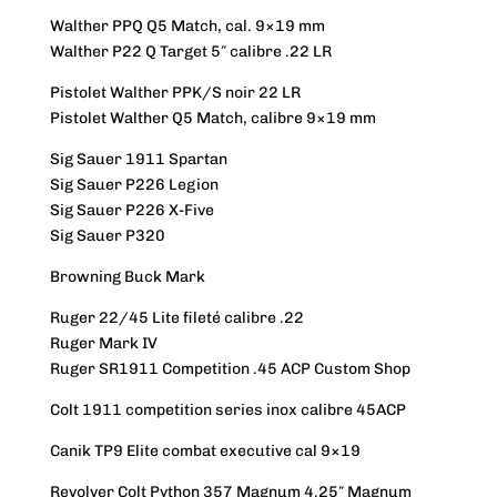
Walther PPQ Q5 Match, cal. 9×19 mm
Walther P22 Q Target 5″ calibre .22 LR
Pistolet Walther PPK/S noir 22 LR
Pistolet Walther Q5 Match, calibre 9×19 mm
Sig Sauer 1911 Spartan
Sig Sauer P226 Legion
Sig Sauer P226 X-Five
Sig Sauer P320
Browning Buck Mark
Ruger 22/45 Lite fileté calibre .22
Ruger Mark IV
Ruger SR1911 Competition .45 ACP Custom Shop
Colt 1911 competition series inox calibre 45ACP
Canik TP9 Elite combat executive cal 9×19
Revolver Colt Python 357 Magnum 4.25″ Magnum