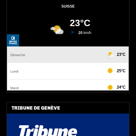
TRIBUNE DE GENÈVE