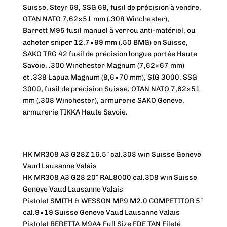
Suisse, Steyr 69, SSG 69, fusil de précision à vendre,
OTAN NATO 7,62×51 mm (.308 Winchester),
Barrett M95 fusil manuel à verrou anti-matériel, ou
acheter sniper 12,7×99 mm (.50 BMG) en Suisse,
SAKO TRG 42 fusil de précision longue portée Haute
Savoie, .300 Winchester Magnum (7,62×67 mm)
et .338 Lapua Magnum (8,6×70 mm), SIG 3000, SSG
3000, fusil de précision Suisse, OTAN NATO 7,62×51
mm (.308 Winchester), armurerie SAKO Geneve,
armurerie TIKKA Haute Savoie.
HK MR308 A3 G28Z 16.5″ cal.308 win Suisse Geneve
Vaud Lausanne Valais
HK MR308 A3 G28 20″ RAL8000 cal.308 win Suisse
Geneve Vaud Lausanne Valais
Pistolet SMITH & WESSON MP9 M2.0 COMPETITOR 5″
cal.9×19 Suisse Geneve Vaud Lausanne Valais
Pistolet BERETTA M9A4 Full Size FDE TAN Fileté