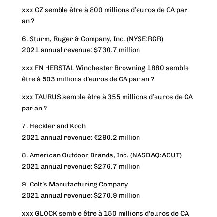
xxx CZ semble être à 800 millions d’euros de CA par
an ?
6. Sturm, Ruger & Company, Inc. (NYSE:RGR)
2021 annual revenue: $730.7 million
xxx FN HERSTAL Winchester Browning 1880 semble
être à 503 millions d’euros de CA par an ?
xxx TAURUS semble être à 355 millions d’euros de CA
par an ?
7. Heckler and Koch
2021 annual revenue: €290.2 million
8. American Outdoor Brands, Inc. (NASDAQ:AOUT)
2021 annual revenue: $276.7 million
9. Colt’s Manufacturing Company
2021 annual revenue: $270.9 million
xxx GLOCK semble être à 150 millions d’euros de CA