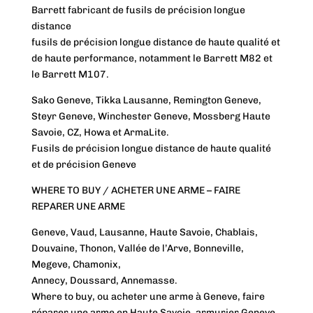
Barrett fabricant de fusils de précision longue
distance
fusils de précision longue distance de haute qualité et
de haute performance, notamment le Barrett M82 et
le Barrett M107.
Sako Geneve, Tikka Lausanne, Remington Geneve,
Steyr Geneve, Winchester Geneve, Mossberg Haute
Savoie, CZ, Howa et ArmaLite.
Fusils de précision longue distance de haute qualité
et de précision Geneve
WHERE TO BUY / ACHETER UNE ARME – FAIRE
REPARER UNE ARME
Geneve, Vaud, Lausanne, Haute Savoie, Chablais,
Douvaine, Thonon, Vallée de l’Arve, Bonneville,
Megeve, Chamonix,
Annecy, Doussard, Annemasse.
Where to buy, ou acheter une arme à Geneve, faire
réparer une arme en Haute Savoie, armurier Geneve,