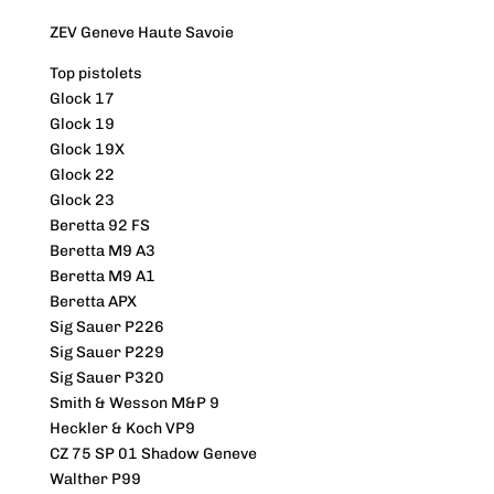
ZEV Geneve Haute Savoie
Top pistolets
Glock 17
Glock 19
Glock 19X
Glock 22
Glock 23
Beretta 92 FS
Beretta M9 A3
Beretta M9 A1
Beretta APX
Sig Sauer P226
Sig Sauer P229
Sig Sauer P320
Smith & Wesson M&P 9
Heckler & Koch VP9
CZ 75 SP 01 Shadow Geneve
Walther P99