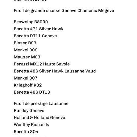
Fusil de grande chasse Geneve Chamonix Megeve
Browning B8000
Beretta 471 Silver Hawk
Beretta DT11 Geneve
Blaser R93
Merkel 009
Mauser M03
Perazzi MX12 Haute Savoie
Beretta 486 Silver Hawk Lausanne Vaud
Merkel 007
Krieghoff K32
Beretta 486 DT10
Fusil de prestige Lausanne
Purdey Geneve
Holland & Holland Geneve
Westley Richards
Beretta SO4