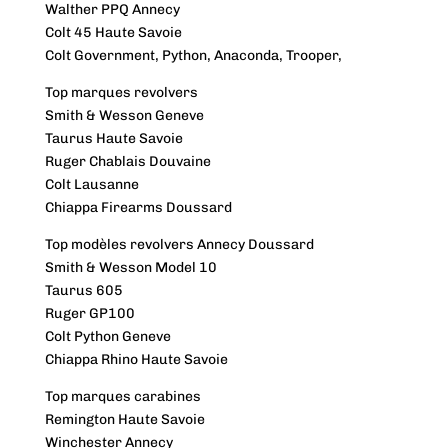
Walther PPQ Annecy
Colt 45 Haute Savoie
Colt Government, Python, Anaconda, Trooper,
Top marques revolvers
Smith & Wesson Geneve
Taurus Haute Savoie
Ruger Chablais Douvaine
Colt Lausanne
Chiappa Firearms Doussard
Top modèles revolvers Annecy Doussard
Smith & Wesson Model 10
Taurus 605
Ruger GP100
Colt Python Geneve
Chiappa Rhino Haute Savoie
Top marques carabines
Remington Haute Savoie
Winchester Annecy