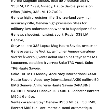
Norma Magnum Suisse, fusil de précision 308w,
338LM, 12.7×99, Annecy, Haute Savoie, precision
rifles (308w, 338LM, 12.7×99),
Geneva high precision rifle, Switzerland very high
accuracy rifle, Geneva high precision rifles for
military, law enforcement, where to buy sniper rifles
Geneva, shooting, hunting, sport, Ruger 338 LM
Geneve,
Steyr calibre 338 Lapua Mag Haute Savoie, armurier
Geneve carabine Victrix, armurier Annecy carabine
Victrix à verrou, vente achat carabine Steyr arms M1
Lausanne, carabine à verrou Sako TRG Vaud. Sako
TRG Haute Savoie.
Sako TRG M10 Annecy. Accuracy International AXMC
Haute Savoie, Accuracy International AX50 calibre 50
BMG Geneve. Armurerie Haute Savoie CARABINE
BARRETT M82A1 Geneve 12.7X99. Ou acheter Barrett
M90 à Genève.
Vente carabine Steyr Geneve HS50 M1 cal. .50 BMG,
Barrett M82 fusil anti-matériel semi-automatique