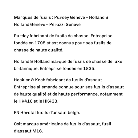
Marques de fusils : Purdey Geneve – Holland &
Holland Geneve – Perazzi Geneve
Purdey fabricant de fusils de chasse. Entreprise
fondée en 1795 et est connue pour ses fusils de
chasse de haute qualité.
Holland & Holland marque de fusils de chasse de luxe
britannique. Entreprise fondée en 1835.
Heckler & Koch fabricant de fusils d’assaut.
Entreprise allemande connue pour ses fusils d’assaut
de haute qualité et de haute performance, notamment
le HK416 et le HK433.
FN Herstal fusils d’assaut belge.
Colt marque américaine de fusils d’assaut, fusil
d’assaut M16.