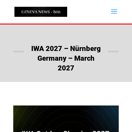
IWA 2027 – Nürnberg
Germany – March
2027