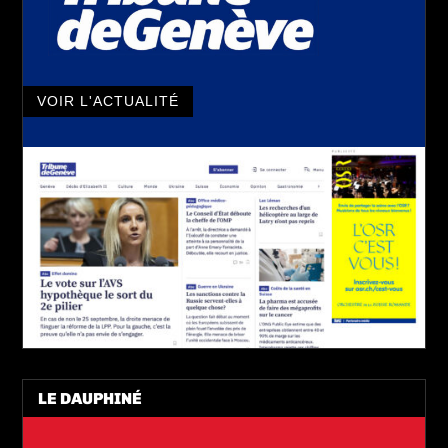
VOIR L'ACTUALITÉ
LE DAUPHINÉ