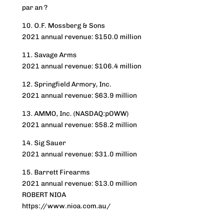
par an ?
10. O.F. Mossberg & Sons
2021 annual revenue: $150.0 million
11. Savage Arms
2021 annual revenue: $106.4 million
12. Springfield Armory, Inc.
2021 annual revenue: $63.9 million
13. AMMO, Inc. (NASDAQ:pOWW)
2021 annual revenue: $58.2 million
14. Sig Sauer
2021 annual revenue: $31.0 million
15. Barrett Firearms
2021 annual revenue: $13.0 million
ROBERT NIOA
https://www.nioa.com.au/