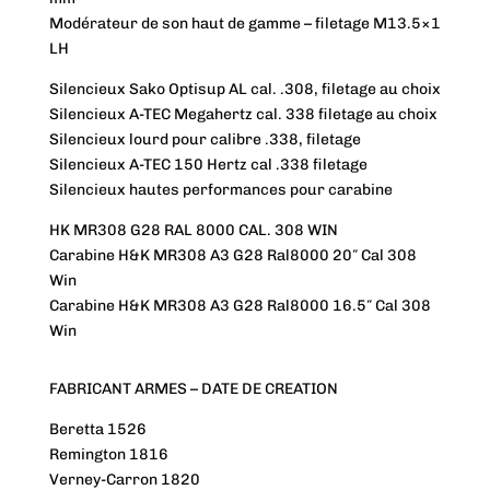
Modérateur de son haut de gamme – filetage M13.5×1
LH
Silencieux Sako Optisup AL cal. .308, filetage au choix
Silencieux A-TEC Megahertz cal. 338 filetage au choix
Silencieux lourd pour calibre .338, filetage
Silencieux A-TEC 150 Hertz cal .338 filetage
Silencieux hautes performances pour carabine
HK MR308 G28 RAL 8000 CAL. 308 WIN
Carabine H&K MR308 A3 G28 Ral8000 20″ Cal 308
Win
Carabine H&K MR308 A3 G28 Ral8000 16.5″ Cal 308
Win
FABRICANT ARMES – DATE DE CREATION
Beretta 1526
Remington 1816
Verney-Carron 1820