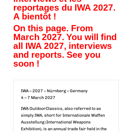
reportages du IWA 2027.
A bientôt !
On this page. From
March 2027. You will find
all IWA 2027, interviews
and reports. See you
soon !
IWA – 2027 – Nürnberg – Germany
4 – 7 March 2027
IWA OutdoorClassics, also referred to as
simply IWA, short for Internationale Waffen
Ausstellung (International Weapons
Exhibition), is an annual trade fair held in the