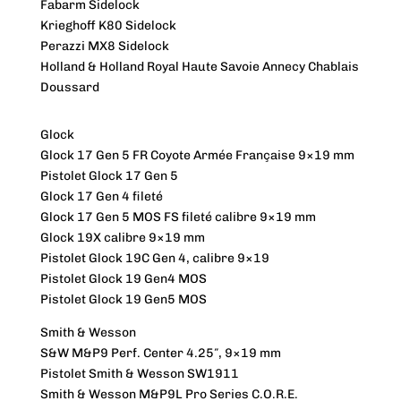
Fabarm Sidelock
Krieghoff K80 Sidelock
Perazzi MX8 Sidelock
Holland & Holland Royal Haute Savoie Annecy Chablais
Doussard
Glock
Glock 17 Gen 5 FR Coyote Armée Française 9×19 mm
Pistolet Glock 17 Gen 5
Glock 17 Gen 4 fileté
Glock 17 Gen 5 MOS FS fileté calibre 9×19 mm
Glock 19X calibre 9×19 mm
Pistolet Glock 19C Gen 4, calibre 9×19
Pistolet Glock 19 Gen4 MOS
Pistolet Glock 19 Gen5 MOS
Smith & Wesson
S&W M&P9 Perf. Center 4.25″, 9×19 mm
Pistolet Smith & Wesson SW1911
Smith & Wesson M&P9L Pro Series C.O.R.E.