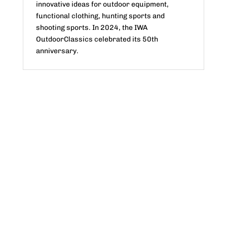
innovative ideas for outdoor equipment,
functional clothing, hunting sports and
shooting sports. In 2024, the IWA
OutdoorClassics celebrated its 50th
anniversary.