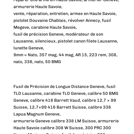
armurerie Haute Savoie,
vente, réparation, entretien, armes en Haute Savoie,
pistolet Douvaine Chablais, révolver Annecy, fusil
Megeve, carabine Haute Savoie,
fusil de précision Geneve, modérateur de son
Lausanne, silencieux, pistolet canon filete Lausanne,
lunette Geneve,
9mm = Nato, 357 mag, 44 mag, AR 15, 223 rem, 308,
nato, 338, nato, 50 BMG
Fusil de Précision de Longue Distance Geneve, fusil
TLD Lausanne, carabine TLD Geneve, calibre 50 BMG
Geneve, calibre 416 Barrett Vaud, calibre 12,7 × 99
Suisse, 12,7×99 416 Barrett Suisse, calibre 338
Lapua Magnum Geneve,
armurerie Geneve calibre 338 LM Suisse, armurerie
Haute Savoie calibre 308 W Suisse, 300 PRC 300