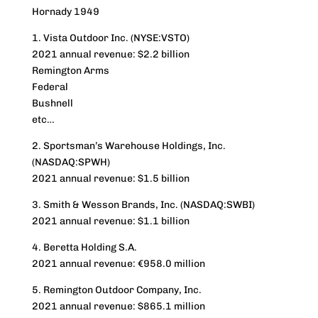
Hornady 1949
1. Vista Outdoor Inc. (NYSE:VSTO)
2021 annual revenue: $2.2 billion
Remington Arms
Federal
Bushnell
etc…
2. Sportsman’s Warehouse Holdings, Inc.
(NASDAQ:SPWH)
2021 annual revenue: $1.5 billion
3. Smith & Wesson Brands, Inc. (NASDAQ:SWBI)
2021 annual revenue: $1.1 billion
4. Beretta Holding S.A.
2021 annual revenue: €958.0 million
5. Remington Outdoor Company, Inc.
2021 annual revenue: $865.1 million