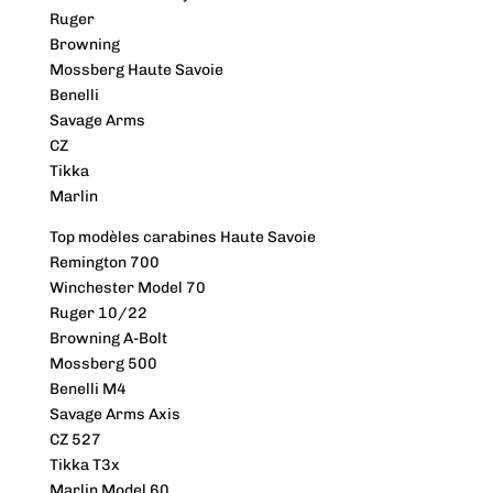
Ruger
Browning
Mossberg Haute Savoie
Benelli
Savage Arms
CZ
Tikka
Marlin
Top modèles carabines Haute Savoie
Remington 700
Winchester Model 70
Ruger 10/22
Browning A-Bolt
Mossberg 500
Benelli M4
Savage Arms Axis
CZ 527
Tikka T3x
Marlin Model 60