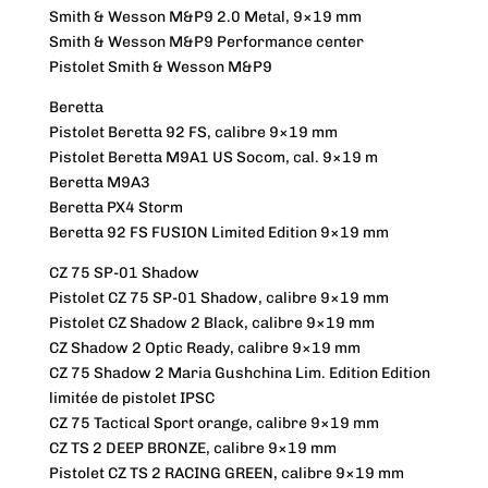
Smith & Wesson M&P9 2.0 Metal, 9×19 mm
Smith & Wesson M&P9 Performance center
Pistolet Smith & Wesson M&P9
Beretta
Pistolet Beretta 92 FS, calibre 9×19 mm
Pistolet Beretta M9A1 US Socom, cal. 9×19 m
Beretta M9A3
Beretta PX4 Storm
Beretta 92 FS FUSION Limited Edition 9×19 mm
CZ 75 SP-01 Shadow
Pistolet CZ 75 SP-01 Shadow, calibre 9×19 mm
Pistolet CZ Shadow 2 Black, calibre 9×19 mm
CZ Shadow 2 Optic Ready, calibre 9×19 mm
CZ 75 Shadow 2 Maria Gushchina Lim. Edition Edition
limitée de pistolet IPSC
CZ 75 Tactical Sport orange, calibre 9×19 mm
CZ TS 2 DEEP BRONZE, calibre 9×19 mm
Pistolet CZ TS 2 RACING GREEN, calibre 9×19 mm