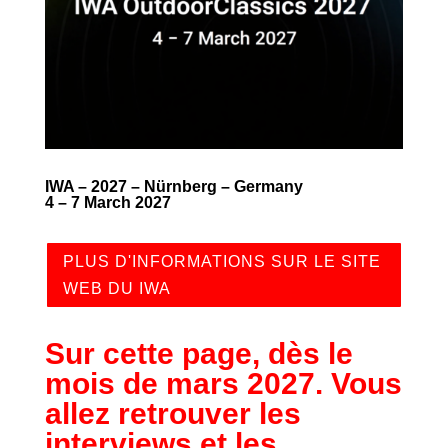
IWA – 2027 – Nürnberg – Germany
4 – 7 March 2027
PLUS D'INFORMATIONS SUR LE SITE
WEB DU IWA
Sur cette page, dès le
mois de mars 2027. Vous
allez retrouver les
interviews et les