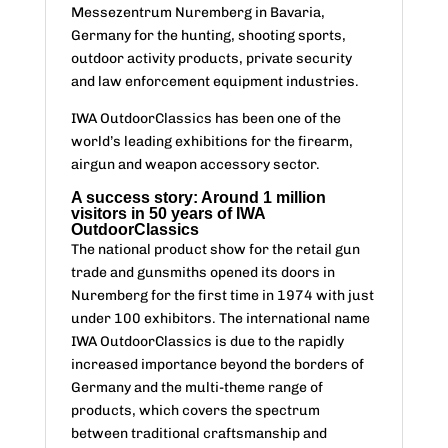
Messezentrum Nuremberg in Bavaria,
Germany for the hunting, shooting sports,
outdoor activity products, private security
and law enforcement equipment industries.
IWA OutdoorClassics has been one of the
world’s leading exhibitions for the firearm,
airgun and weapon accessory sector.
A success story: Around 1 million
visitors in 50 years of IWA
OutdoorClassics
The national product show for the retail gun
trade and gunsmiths opened its doors in
Nuremberg for the first time in 1974 with just
under 100 exhibitors. The international name
IWA OutdoorClassics is due to the rapidly
increased importance beyond the borders of
Germany and the multi-theme range of
products, which covers the spectrum
between traditional craftsmanship and